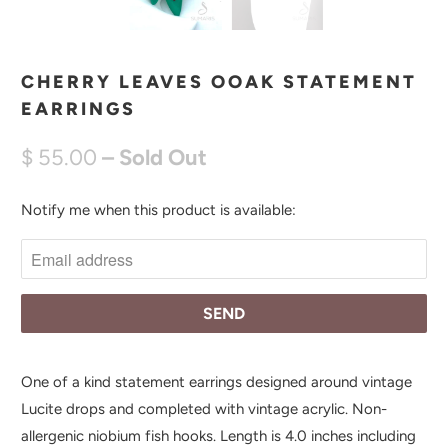
CHERRY LEAVES OOAK STATEMENT
EARRINGS
$ 55.00
– Sold Out
Notify me when this product is available:
N
O
T
I
F
Y
M
One of a kind statement earrings designed around vintage
E
Lucite drops and completed with vintage acrylic. Non-
W
allergenic niobium fish hooks. Length is 4.0 inches including