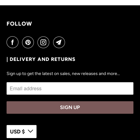
V
A
I
FOLLOW
L
A
B
L
| DELIVERY AND RETURNS
E
:
Sign up to get the latest on sales, new releases and more…
USD $