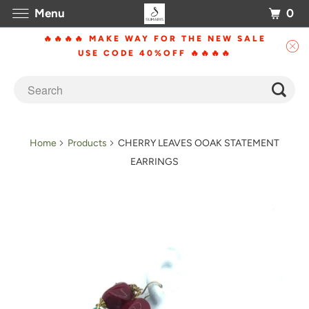
0
Menu
🔥🔥🔥🔥 MAKE WAY FOR THE NEW SALE
USE CODE 40%OFF 🔥🔥🔥🔥
Home
Products
CHERRY LEAVES OOAK STATEMENT
EARRINGS