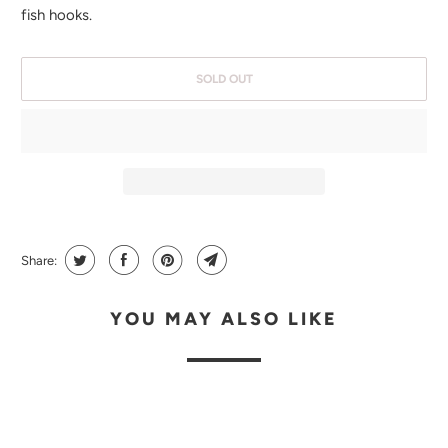
H
fish hooks.
E
N
SOLD OUT
T
H
I
S
P
R
O
Share:
D
U
YOU MAY ALSO LIKE
C
T
I
S
A