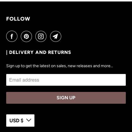
V
A
I
FOLLOW
L
A
B
L
| DELIVERY AND RETURNS
E
:
Sign up to get the latest on sales, new releases and more…
USD $