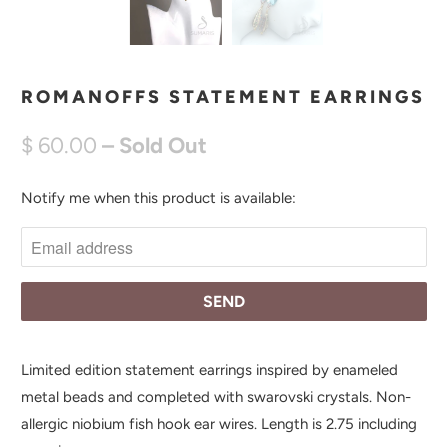
ROMANOFFS STATEMENT EARRINGS
$ 60.00
– Sold Out
Notify me when this product is available:
N
O
T
I
F
Y
M
Limited edition statement earrings inspired by enameled
E
metal beads and completed with swarovski crystals. Non-
W
allergic niobium fish hook ear wires. Length is 2.75 including
H