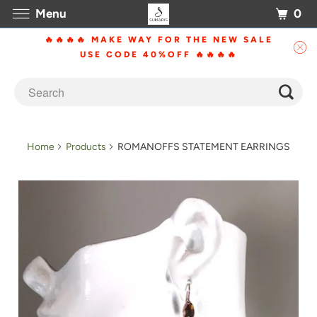
0
Menu
🔥🔥🔥🔥 MAKE WAY FOR THE NEW SALE
USE CODE 40%OFF 🔥🔥🔥🔥
Home
Products
ROMANOFFS STATEMENT EARRINGS