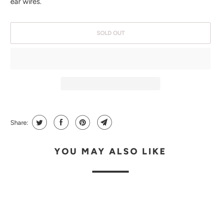
ear wires.
E
N
SOLD OUT
T
H
I
S
P
R
O
Share:
D
U
YOU MAY ALSO LIKE
C
T
I
S
A